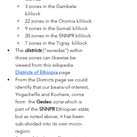
3 zones in the Gambele 
kililock
22 zones in the Oromia kililock
9 zones in the Somali kililock
20 zones in the SNNPR kililock
7 zones in the Tigray  kililock
The 
districts 
("woredas") within 
those zones can likewise be 
viewed from this wikipedia 
Districts of Ethiopia
 page
From the Districts page we could 
identify that our beans-of-interest, 
Yirgacheffe and Kochere, come 
from  the 
Gedeo
zone
 which is 
part of the 
SNNPR 
Ethiopian 
state, 
but as noted above, it
has been 
sub-divided into its own micro-
region.