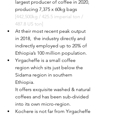
largest producer of coffee in 2020, 
producing 7,375 x 60kg bags 
[442,500kg / 425.5 imperial ton / 
487.8 US ton]
At their most recent peak output 
in 2018,  the industry directly and 
indirectly employed up to 20% of 
Ethiopia’s 100 million population.
Yirgacheffe is a small coffee 
region which sits just below the 
Sidama region in southern 
Ethiopia.
It offers exquisite washed & natural 
coffees and has been sub-divided 
into its own micro-region.
Kochere is not far from Yirgacheffe