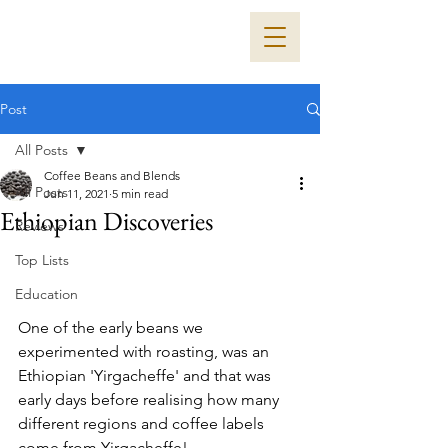
Post
All Posts
Coffee Beans and Blends
All Posts
Jun 11, 2021
5 min read
Ethiopian Discoveries
Reviews
Top Lists
Education
One of the early beans we 
experimented with roasting, was an 
Ethiopian 'Yirgacheffe' and that was 
early days before realising how many 
different regions and coffee labels 
come from Yirgacheffe!