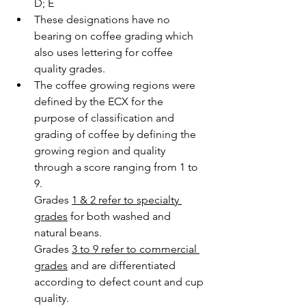
D; E 
These designations have no 
bearing on coffee grading which 
also uses lettering for coffee 
quality grades.
The coffee growing regions were 
defined by the ECX for the 
purpose of classification and 
grading of coffee by defining the 
growing region and quality 
through a score ranging from 1 to 
9. 
Grades 
1 & 2 refer to specialty 
grades
 for both washed and 
natural beans. 
Grades 
3 to 9 refer to commercial 
grades
 and are differentiated 
according to defect count and cup 
quality. 