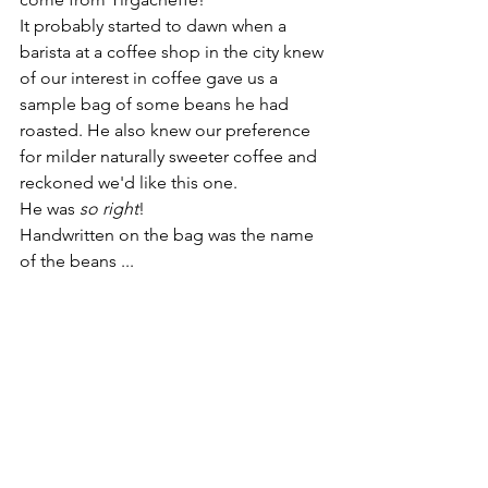
It probably started to dawn when a 
barista at a coffee shop in the city knew 
of our interest in coffee gave us a 
sample bag of some beans he had 
roasted. He also knew our preference 
for milder naturally sweeter coffee and 
reckoned we'd like this one.  
He was 
so right
!  
Handwritten on the bag was the name 
of the beans ...