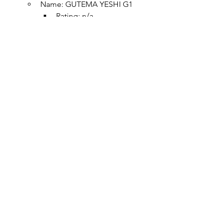
Name: GUTEMA YESHI G1
Rating: n/a
Region:
Altitude: 1800 MASL
Body:
Acidity:
Process: Natural
Stunning Dark Berries, 
Juicy And Sweet 
Blackberries, Blueberries, 
Honey And Underlying 
Tropical Citrus
Sidamo
Name: 
Gigesa
Rating: n/a
Region: Danbi Uddo, 
Gigesa, Shakisso
Altitude: 1800~1950 MASL
Process: Washed