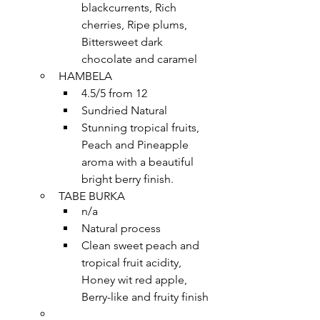
blackcurrents, Rich 
cherries, Ripe plums, 
Bittersweet dark 
chocolate and caramel
HAMBELA
4.5/5 from 12
Sundried Natural
Stunning tropical fruits, 
Peach and Pineapple 
aroma with a beautiful 
bright berry finish.
TABE BURKA
n/a
Natural process
Clean sweet peach and 
tropical fruit acidity, 
Honey wit red apple, 
Berry-like and fruity finish