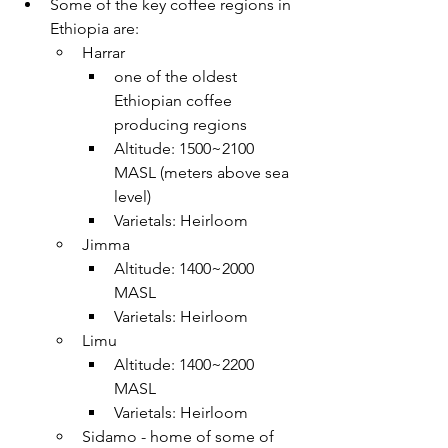
Some of the key coffee regions in 
Ethiopia are:
Harrar
one of the oldest 
Ethiopian coffee 
producing regions
Altitude: 1500~2100 
MASL (meters above sea 
level)
Varietals: Heirloom 
Jimma
Altitude: 1400~2000 
MASL 
Varietals: Heirloom 
Limu
Altitude: 1400~2200 
MASL 
Varietals: Heirloom 
Sidamo - home of some of 