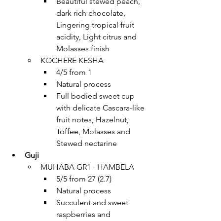
Beautiful stewed peach, 
dark rich chocolate, 
Lingering tropical fruit 
acidity, Light citrus and 
Molasses finish
KOCHERE KESHA 
4/5 from 1
Natural process
Full bodied sweet cup 
with delicate Cascara-like 
fruit notes, Hazelnut, 
Toffee, Molasses and 
Stewed nectarine
Guji
MUHABA GR1 - HAMBELA
5/5 from 27 (2.7)
Natural process
Succulent and sweet 
raspberries and 