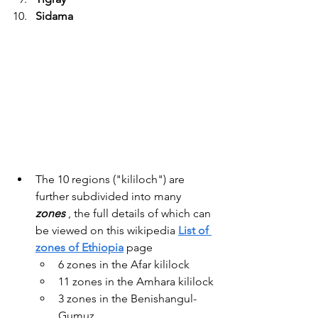
Sidama
The 10 regions ("kililoch") are 
further subdivided into many 
zones
 , the full details of which can 
be viewed on this wikipedia 
List of 
zones of Ethiopia
 page
6 zones in the Afar kililock
11 zones in the Amhara kililock
3 zones in the Benishangul-
Gumuz