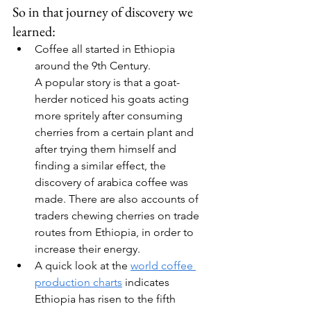
So in that journey of discovery we 
learned:
Coffee all started in Ethiopia 
around the 9th Century.
A popular story is that a goat-
herder noticed his goats acting 
more spritely after consuming 
cherries from a certain plant and 
after trying them himself and 
finding a similar effect, the 
discovery of arabica coffee was 
made. There are also accounts of 
traders chewing cherries on trade 
routes from Ethiopia, in order to 
increase their energy.
A quick look at the 
world coffee 
production charts
 indicates 
Ethiopia has risen to the fifth 