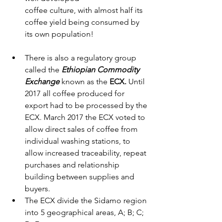
coffee culture, with almost half its 
coffee yield being consumed by 
its own population!
There is also a regulatory group 
called the 
Ethiopian Commodity 
Exchange
 known as the 
ECX.
 Until 
2017 all coffee produced for 
export had to be processed by the 
ECX. March 2017 the ECX voted to 
allow direct sales of coffee from 
individual washing stations, to 
allow increased traceability, repeat 
purchases and relationship 
building between supplies and 
buyers. 
The ECX divide the Sidamo region 
into 5 geographical areas, A; B; C; 