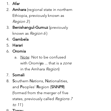
Afar
Amhara 
(regional state in northern 
Ethiopia, previously known as 
Region 3 
)
Benishangul-Gumuz
 (previously 
known as 
Region 6 
)
Gambela
Harari  
Oromia
Note
: Not to be confused 
with Oromi
y
a ... that is a 
zone 
in the Amhara 
Region
)  
Somali
S
outhern 
N
ations, 
N
ationalities, 
and 
P
eoples' 
R
egion (
SNNPR
)
(formed from the merger of five 
states, previously called 
Regions 7 
to 11
 )
Tigray