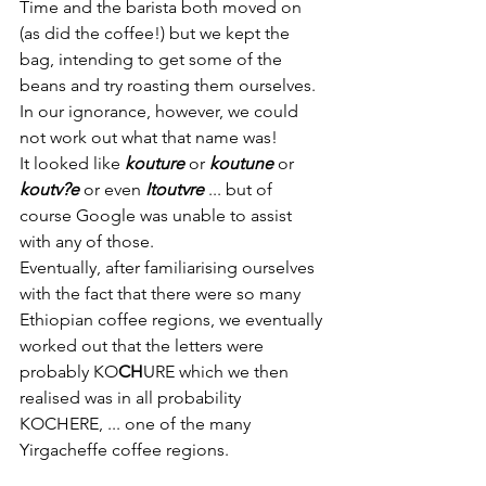
Time and the barista both moved on 
(as did the coffee!) but we kept the 
bag, intending to get some of the 
beans and try roasting them ourselves. 
In our ignorance, however, we could 
not work out what that name was!
It looked like 
kouture
or 
koutune
or 
koutv?e
 or even 
Itoutvre
... but of 
course Google was unable to assist 
with any of those. 
Eventually, after familiarising ourselves 
with the fact that there were so many 
Ethiopian coffee regions, we eventually 
worked out that the letters were 
probably KO
CH
URE which we then 
realised was in all probability 
KOCHERE, ... one of the many 
Yirgacheffe coffee regions.