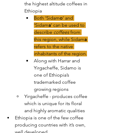
the highest altitude coffees in 
Ethiopia
Both ‘Sidam
o
’ and 
‘Sidam
a
’ can be used to 
describe 
coffees 
from 
this region, while Sidam
a
refers to the native 
inhabitants of the region.
Along with Harrar and 
Yirgacheffe, Sidamo is 
one of Ethiopia’s 
trademarked coffee 
growing regions
Yirgacheffe - produces coffee 
which is unique for its floral 
and highly aromatic qualities
Ethiopia is one of the few coffee 
producing countries with it’s own, 
well developed 