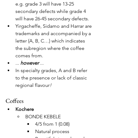
e.g. grade 3 will have 13-25 
secondary defects while grade 4 
will have 26-45 secondary defects. 
Yirgacheffe, Sidamo and Harrar are 
trademarks and accompanied by a 
letter (A, B, C…) which indicates 
the subregion where the coffee 
comes from.
... 
however
 ...
In specialty grades, A and B refer 
to the presence or lack of classic 
regional flavour
!
Coffees
Kochere
BONDE KEBELE
4/5 from 1 (0.08)
Natural process