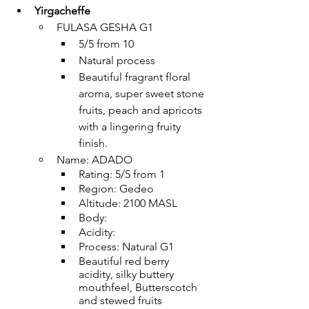
Yirgacheffe
FULASA GESHA G1
5/5 from 10
Natural process
Beautiful fragrant floral 
aroma, super sweet stone 
fruits, peach and apricots 
with a lingering fruity 
finish.
Name: ADADO
Rating: 5/5 from 1
Region: Gedeo
Altitude: 2100 MASL
Body: 
Acidity: 
Process: Natural G1
Beautiful red berry 
acidity, silky buttery 
mouthfeel, Butterscotch 
and stewed fruits