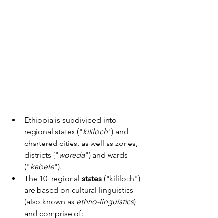
Ethiopia is subdivided into 
regional states ("
kililoch
") and 
chartered cities, as well as zones, 
districts ("
woreda
") and wards 
("
kebele
").
The 10  regional 
states
 ("kililoch") 
are based on cultural linguistics 
(also known as 
ethno-linguistics
) 
and comprise of: