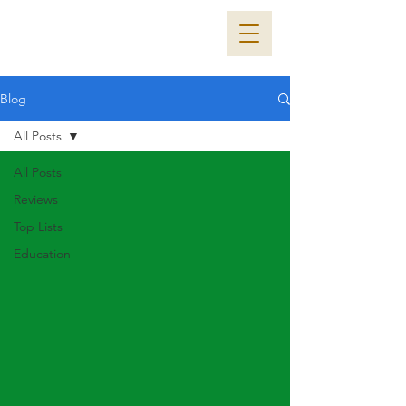
Blog
All Posts
All Posts
Reviews
Top Lists
Education