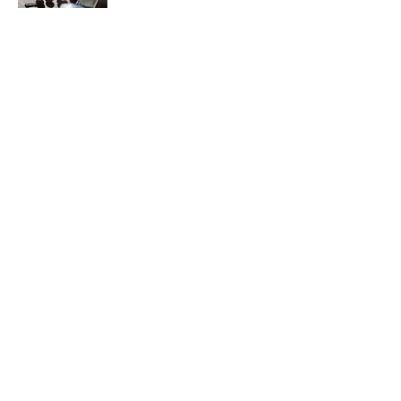
We are here to share our discoveries and
learnings regarding coffee beans, brewing,
roasting and blending.
We will provide explanations, how-to
guides, researched equipment
recommendations and details for preparing
and even roasting and blending your own
unique flavors of coffee.
Contact Us
Join My Mailing List
Enter your email here
Subscribe Now