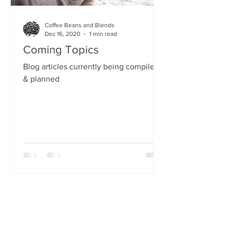
Coffee Beans and Blends
Dec 16, 2020
1 min read
Coming Topics
Blog articles currently being compiled
& planned