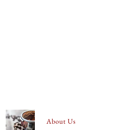
About Us