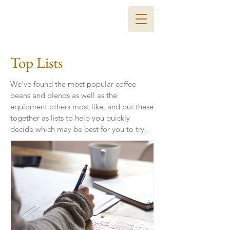
Top Lists
We've found the most popular coffee
beans and blends as well as the
equipment others most like, and put these
together as lists to help you quickly
decide which may be best for you to try.