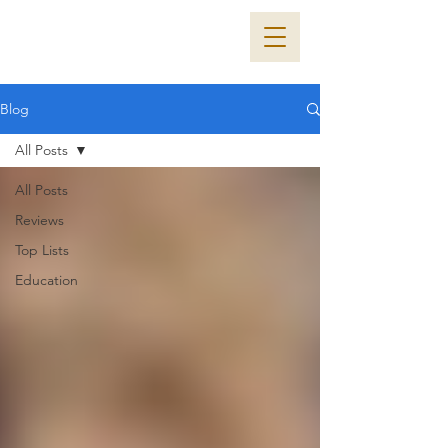
Blog
All Posts
All Posts
Reviews
Top Lists
Education