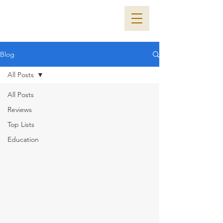
Blog
All Posts
All Posts
Reviews
Top Lists
Education